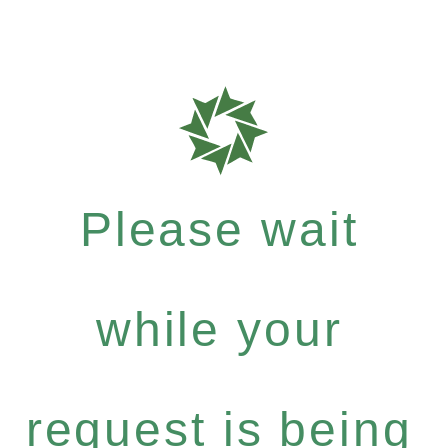
Please wait
while your
request is being