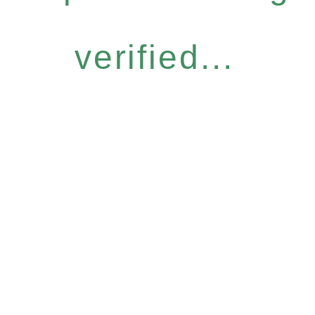
verified...